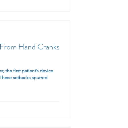
: From Hand Cranks
s; the first patient’s device
. These setbacks spurred