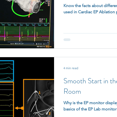
Know the facts about differe
used in Cardiac EP Ablation
4 min read
Smooth Start in t
Room
Why is the EP monitor display
basics of the EP Lab monitor