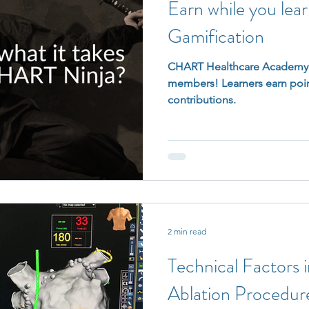
Earn while you lea
Gamification
CHART Healthcare Academy l
members! Learners earn poin
contributions.
2 min read
Technical Factors 
Ablation Procedur