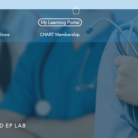
My Learning Portal
Store
CHART Membership
D EP LAB