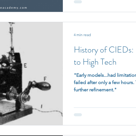
4 min read
History of CIEDs
to High Tech
"Early models...had limitation
failed after only a few hours
further refinement."