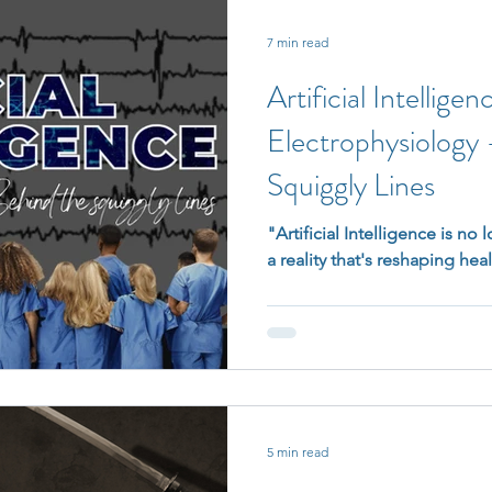
7 min read
Artificial Intelligen
Electrophysiology
Squiggly Lines
"Artificial Intelligence is no l
a reality that's reshaping hea
5 min read