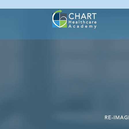
RE-IMAG