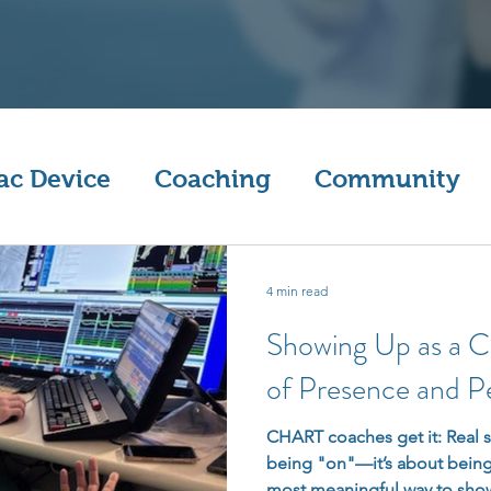
ac Device
Coaching
Community
4 min read
Showing Up as a 
of Presence and P
CHART coaches get it: Real s
being "on"—it’s about being
most meaningful way to show