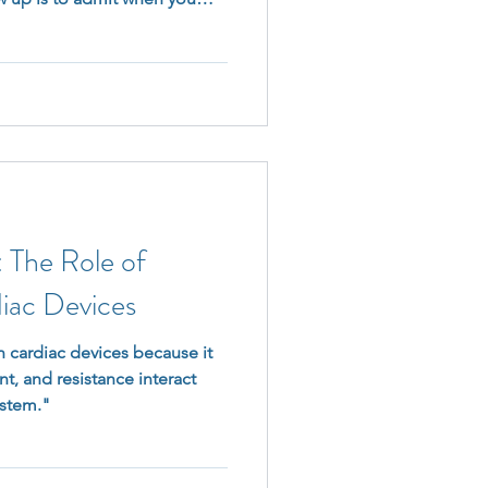
schedule. Because when you
ne down—you’re making sure
tually matters.
The Role of
iac Devices
 cardiac devices because it
t, and resistance interact
ystem."