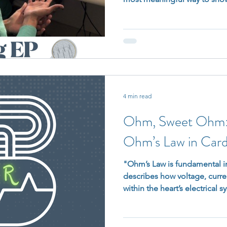
need to pause, pivot, or re
do, you’re not letting anyo
that when you are there, it ac
4 min read
Ohm, Sweet Ohm: 
Ohm’s Law in Card
"Ohm’s Law is fundamental in
describes how voltage, curren
within the heart’s electrical s