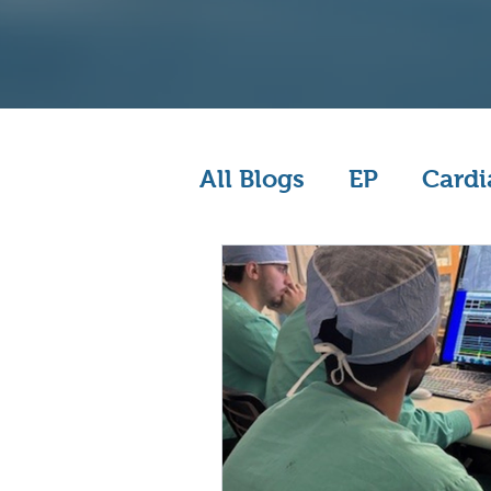
All Blogs
EP
Cardi