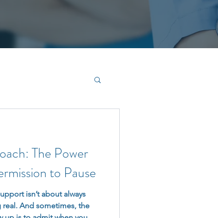
Coach: The Power
ermission to Pause
upport isn’t about always
 real. And sometimes, the
 up is to admit when you