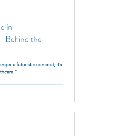
ce in
 – Behind the
onger a futuristic concept; it’s
lthcare."