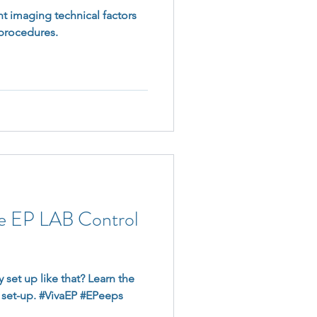
nt imaging technical factors
 procedures.
he EP LAB Control
 set up like that? Learn the
 set-up. #VivaEP #EPeeps