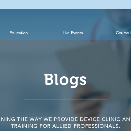
Education
Live Events
Course 
Blogs
INING THE WAY WE PROVIDE DEVICE CLINIC AN
TRAINING FOR ALLIED PROFESSIONALS.