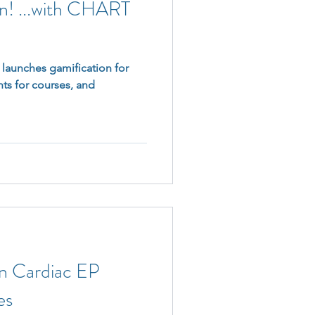
rn! ...with CHART
aunches gamification for
ts for courses, and
in Cardiac EP
es