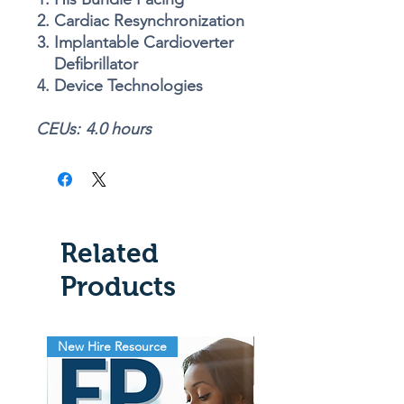
Cardiac Resynchronization
Implantable Cardioverter
Defibrillator
Device Technologies
CEUs:
4
.0 hours
Related
Products
New Hire Resource
EP Lab Resource