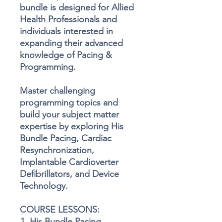
bundle is designed for Allied
Health Professionals and
individuals interested in
expanding their advanced
knowledge of Pacing &
Programming.
Master challenging
programming topics and
build your subject matter
expertise by exploring His
Bundle Pacing, Cardiac
Resynchronization,
Implantable Cardioverter
Defibrillators, and Device
Technology.
COURSE LESSONS:
His Bundle Pacing