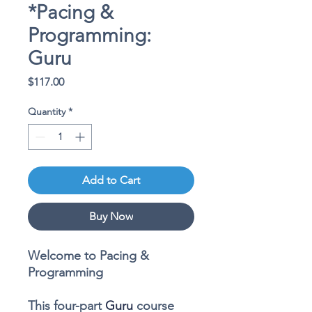
*Pacing &
Programming:
Guru
Price
$117.00
Quantity
*
Add to Cart
Buy Now
Welcome to Pacing &
Programming
This
four-part
Guru
course