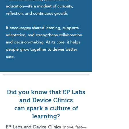
education—it’s a mindset of curiosity,
reflection, and continuous growth.
It encourages shared learning, supports
adaptation, and strengthens collaboration
and decision-making. At its core, it helps
people grow together to deliver better
care.
Did you know that EP Labs
and Device Clinics
can spark a culture of
learning?
EP Labs and Device Clinics
move fast—