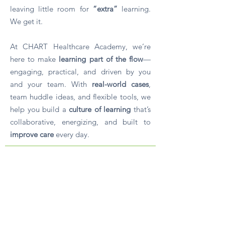
leaving little room for
“extra”
learning.
We get it.
At CHART Healthcare Academy, we’re
here to make
learning part of the flow
—
engaging, practical, and driven by you
and your team. With
real-world cases
,
team huddle ideas, and flexible tools, we
help you build a
culture of learning
that’s
collaborative, energizing, and built to
improve care
every day.