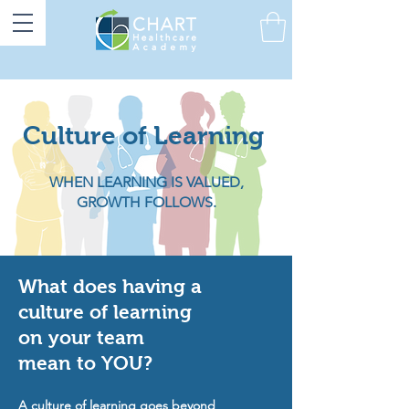
Culture of Learning
WHEN LEARNING IS VALUED,
GROWTH FOLLOWS.
What does having a
culture of learning
on your team
mean to YOU?
A culture of learning goes beyond