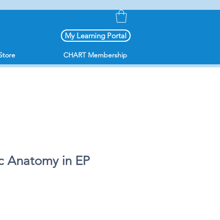
My Learning Portal
Store
CHART Membership
c Anatomy in EP