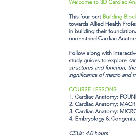
Welcome to 3D Cardiac An
This
four
-part
Building Bloc
towards Allied Health Profes
in building their foundation
understand
Cardiac Anatom
Follow along with interacti
study guides to explore
car
structures and function, the
significance of macro and 
COURSE LESSONS:
Cardiac Anatomy: FOU
Cardiac Anatomy: MAC
Cardiac Anatomy: MICR
Embryology & Congenita
CEUs:
4.0 hours