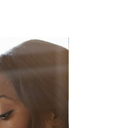
EP Lab Resource