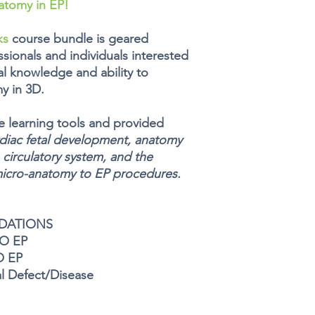
atomy in EP!
ks
course bundle is geared
sionals and individuals interested
al knowledge and ability to
y in 3D.
ve learning tools and provided
diac fetal development, anatomy
 circulatory system, and the
micro-anatomy to EP procedures.
NDATIONS
RO EP
O EP
l Defect/Disease