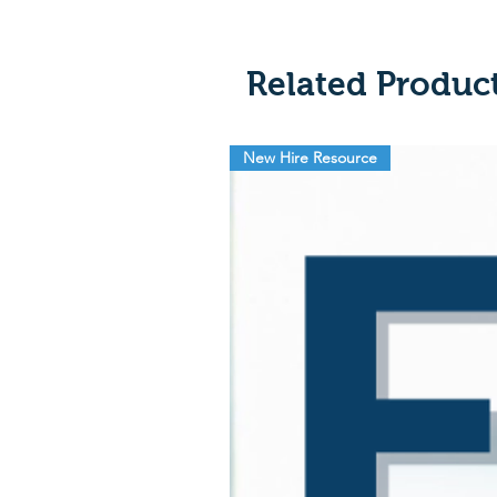
Related Produc
New Hire Resource