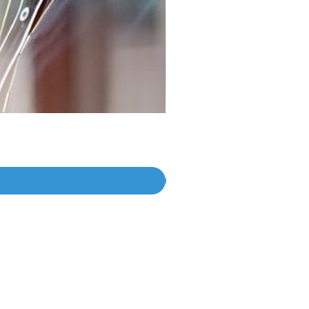
Join The Journey
Subscribe For Updates