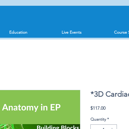
Education
Live Events
Course 
*3D Cardia
Price
$117.00
Quantity
*