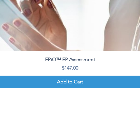
Quick View
EPiQ™ EP Assessment
Price
$147.00
Add to Cart
ion
About Us
Connect
The CLASS™ Methodology
Learning Portal