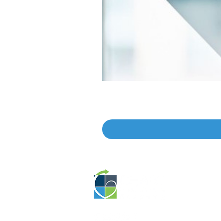
Educat
EP