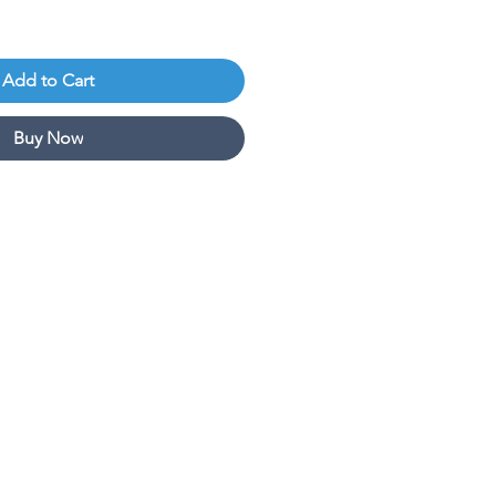
Add to Cart
Buy Now