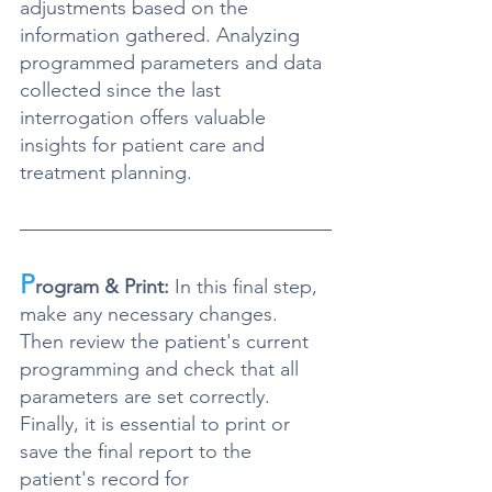
adjustments based on the 
information gathered. Analyzing 
programmed parameters and data 
collected since the last 
interrogation offers valuable 
insights for patient care and 
treatment planning
.
P
rogram & Print:
 In this final step, 
make any necessary changes. 
Then review the patient's current 
programming and check that all 
parameters are set correctly
. 
Finally, 
it is essential to print or 
save the final report to the 
patient's record for 