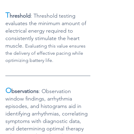
T
hreshold
: Threshold testing 
evaluates the minimum amount of 
electrical energy required to 
consistently stimulate the heart 
muscle. 
Evaluating this value ensures 
the delivery of effective pacing while 
optimizing battery life. 
O
bservations
: Observation 
window findings, arrhythmia 
episodes, and histograms
 aid in 
identifying arrhythmias, correlating 
symptoms with diagnostic data, 
and determining optimal therapy 