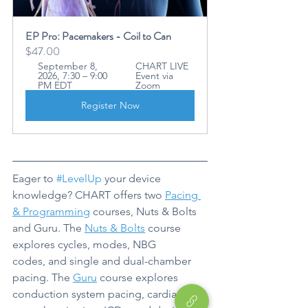
EP Pro: Pacemakers - Coil to Can
$47.00
September 8, 
CHART LIVE 
2026, 7:30 – 9:00 
Event via 
PM EDT
Zoom
Register Now
Eager to 
#LevelUp
 your device 
knowledge? CHART offers two 
Pacing 
& Programming
 courses, Nuts & Bolts 
and Guru. The 
Nuts & Bolts
 course 
explores cycles, modes, NBG 
codes, and single and dual-chamber 
pacing. The 
Guru
 course explores 
conduction system pacing, cardiac 