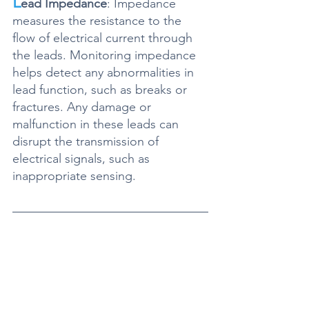
L
ead Impedance
: Impedance 
measures the resistance to the 
flow of electrical current through 
the leads. Monitoring impedance 
helps detect any abnormalities in 
lead function, such as breaks or 
fractures. Any damage or 
malfunction in these leads can 
disrupt the transmission of 
electrical signals, such as 
inappropriate sensing. 