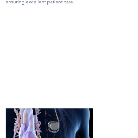
ensuring excellent patient care.