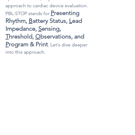
approach to cardiac device evaluation. 
P
resenting 
PBL-STOP stands for 
Rhythm, 
B
attery Status, 
L
ead 
Impedance, 
S
ensing, 
T
hreshold, 
O
bservations, and 
P
rogram & Print
. Let's dive deeper 
into this approach.