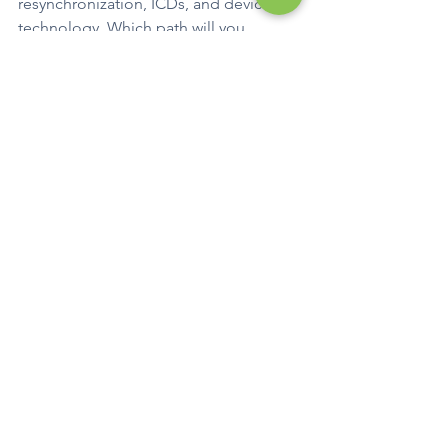
resynchronization, ICDs, and device 
technology. Which path will you 
choose?