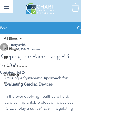
Post
All Blogs
mary.smith
All Blogs
Jul 13, 2024
3 min read
Keeping the Pace using PBL-
EP
STOP
Cardiac Device
Updated:
Jul 27
Coaching
Utilizing a Systematic Approach for 
Community
Evaluating Cardiac Devices
In the ever-evolving 
healthcare field, 
cardiac implantable electronic devices 
(CIEDs) play a 
critical role
 in regulating 