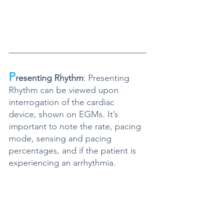
P
resenting Rhythm
: Presenting 
Rhythm can be viewed upon 
interrogation of the cardiac 
device, shown on EGMs. It’s 
important to note the rate, pacing 
mode, sensing and pacing 
percentages, and if the patient is 
experiencing an arrhythmia.