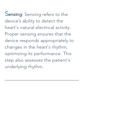
S
ensing
: Sensing refers to the 
device’s ability to detect the 
heart's natural electrical activity. 
Proper sensing ensures that the 
device responds appropriately to 
changes in the heart's rhythm, 
optimizing its performance. This 
step also assesses the patient's 
underlying rhythm.