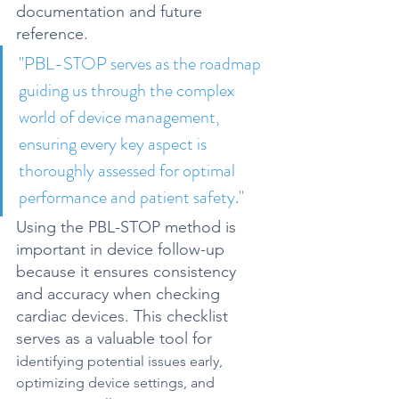
documentation and future 
reference.
"
PBL-STOP serves as the roadmap 
guiding us through the complex 
world of device management, 
ensuring every key aspect is 
thoroughly assessed for optimal 
performance and patient safety."
Using the PBL-STOP method is 
important in device follow-up 
because it 
ensures consistency 
and accuracy
 when checking 
cardiac devices. This 
checklist 
serves as a valuable tool for 
i
dentifying potential issues early, 
optimizing device settings, and 