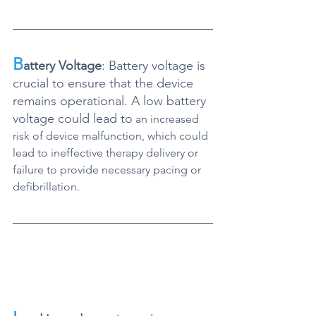
B
attery Voltage
: Battery voltage is 
crucial to ensure that the device 
remains operational. A low battery 
voltage could lead to
 an increased 
risk of device malfunction, which could 
lead to ineffective therapy delivery or 
failure to provide necessary pacing or 
defibrillation.