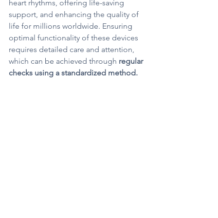
heart rhythms, offering life-saving 
support, and enhancing the quality of 
life for millions worldwide. Ensuring 
optimal functionality of these devices 
requires detailed care and attention, 
which can be achieved through 
regular 
checks using a standardized method.