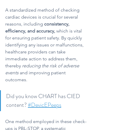
A standardized method of checking 
cardiac devices is crucial for several 
reasons, including 
consistency, 
efficiency, and accuracy,
 which is vital 
for ensuring patient safety. By quickly 
identifying any issues or malfunctions, 
healthcare providers can take 
immediate action to address them, 
thereby 
reducing the risk of adverse 
events
 and improving patient 
outcomes.
Did you know CHART has CIED 
content? 
#DevicEPeeps
One method employed in these check-
ups is PBL-STOP, a systematic 