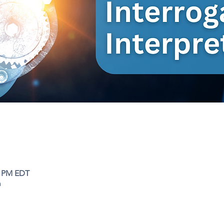
0 PM EDT
m