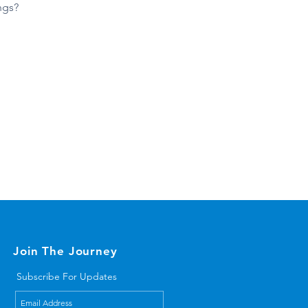
ngs?
Join The Journey
Subscribe For Updates