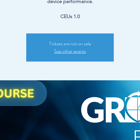
device performance.
CEUs 1.0
Tickets are not on sale
See other events