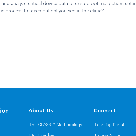
 and analyze critical device data to ensure optimal patient setti
c process for each patient you see in the clinic?
ion
About Us
Connect
The CLASS™ Methodology
Learning Portal
Our Coaches
Course Store