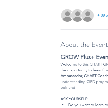
+ 38 o
About the Event
GROW Plus+ Even
Welcome to this CHART GRO
the opportunity to learn fro
Ambassador, CHART Coach
understanding CIED programm
befriend!
ASK YOURSELF:
Do you want to learn to