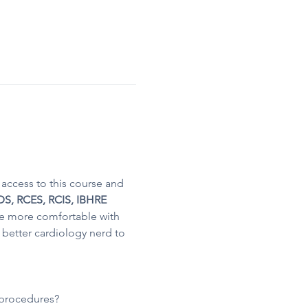
access to this course and 
S, RCES, RCIS​, IBHRE 
e more comfortable with 
better cardiology nerd to 
t procedures?