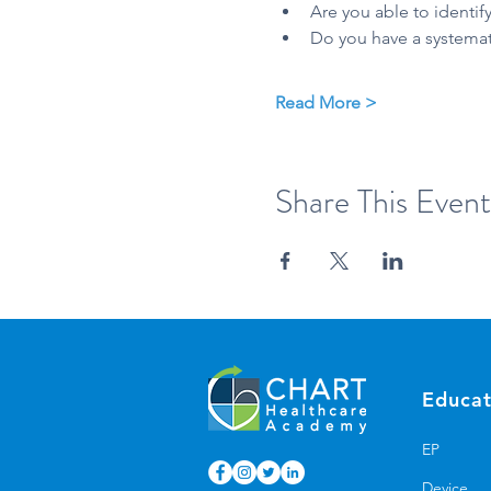
Are you able to identify
Do you have a systemati
Read More >
Share This Event
Educat
EP
Device