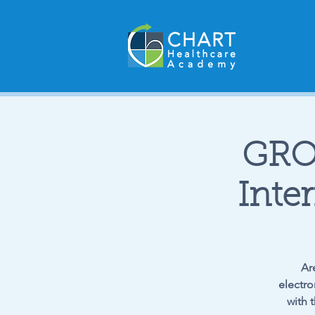
GRO
Inte
Ar
electro
with 