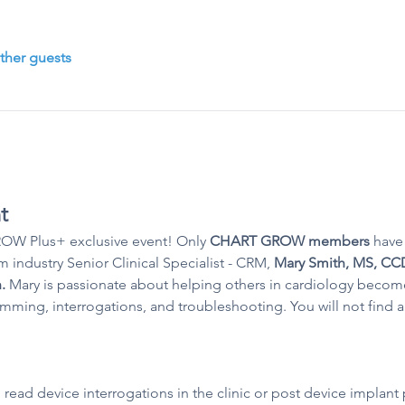
ther guests
t
W Plus+ exclusive event! Only 
CHART GROW members 
have 
m industry Senior Clinical Specialist - CRM, 
Mary Smith, MS, CCD
. 
Mary is passionate about helping others in cardiology becom
ing, interrogations, and troubleshooting. You will not find a 
 read device interrogations in the clinic or post device implan