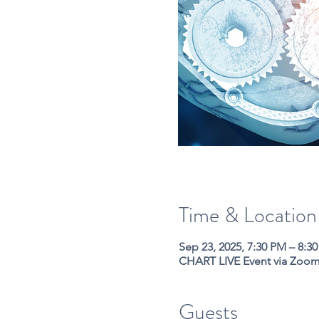
Time & Location
Sep 23, 2025, 7:30 PM – 8:3
CHART LIVE Event via Zoo
Guests