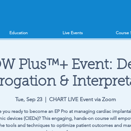
Education
Live Events
Course 
W Plus™+ Event: De
rrogation & Interpret
Tue, Sep 23
  |  
CHART LIVE Event via Zoom
e you ready to become an EP Pro at managing cardiac implanta
nic devices (CIEDs)? This engaging, hands-on course will emp
the tools and techniques to optimize patient outcomes and ma