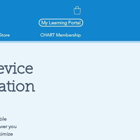
My Learning Portal
Store
CHART Membership
vice
ation
ble
ower you
ximize