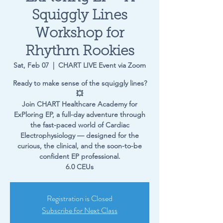
Squiggly Lines
Workshop for
Rhythm Rookies
Sat, Feb 07
  |  
CHART LIVE Event via Zoom
Ready to make sense of the squiggly lines?
💥
Join CHART Healthcare Academy for
ExPloring EP, a full-day adventure through
the fast-paced world of Cardiac
Electrophysiology — designed for the
curious, the clinical, and the soon-to-be
confident EP professional.
6.0 CEUs
Registration is Closed
Subscribe for Next Class