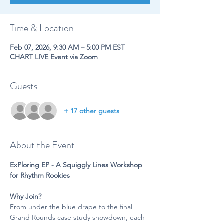
Time & Location
Feb 07, 2026, 9:30 AM – 5:00 PM EST
CHART LIVE Event via Zoom
Guests
+ 17 other guests
About the Event
ExPloring EP - A Squiggly Lines Workshop 
for Rhythm Rookies
Why Join?
From under the blue drape to the final 
Grand Rounds case study showdown, each 