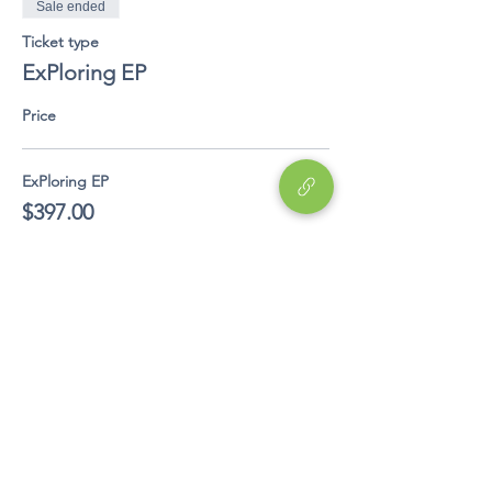
Sale ended
Ticket type
ExPloring EP
Price
ExPloring EP
$397.00
Share This Event