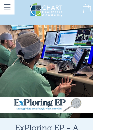
ExPloring EP - A