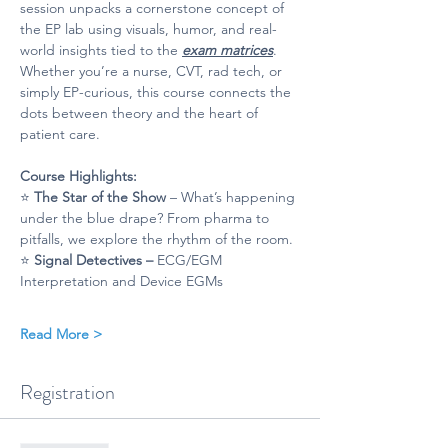
session unpacks a cornerstone concept of 
the EP lab using visuals, humor, and real-
world insights tied to the 
exam matrices
. 
Whether you’re a nurse, CVT, rad tech, or 
simply EP-curious, this course connects the 
dots between theory and the heart of 
patient care.
Course Highlights: 
⭐ 
The Star of the Show
 – What’s happening 
under the blue drape? From pharma to 
pitfalls, we explore the rhythm of the room.
⭐ 
Signal Detectives – 
ECG/EGM 
Interpretation and Device EGMs
Read More >
Registration