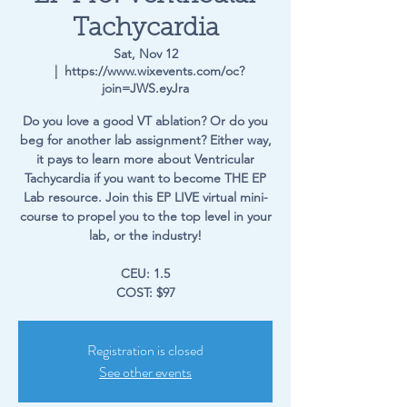
Tachycardia
Sat, Nov 12
  |  
https://www.wixevents.com/oc?
join=JWS.eyJra
Do you love a good VT ablation? Or do you
beg for another lab assignment? Either way,
it pays to learn more about Ventricular
Tachycardia if you want to become THE EP
Lab resource. Join this EP LIVE virtual mini-
course to propel you to the top level in your
lab, or the industry!
CEU: 1.5
COST: $97
Registration is closed
See other events