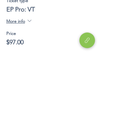
Ticket type
EP Pro: VT
More info
Price
$97.00
Share This Event
Education
EP