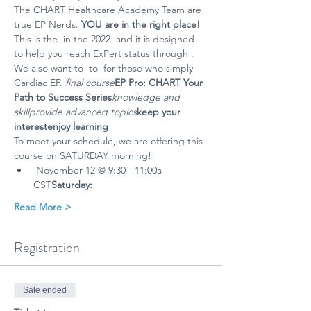
The CHART Healthcare Academy Team are 
true EP Nerds. 
YOU are in the right place! 
This is the 
 in the 2022 
 and it is designed 
to help you reach ExPert status through 
. 
We also want to 
 to 
 for those who simply 
Cardiac EP. 
final course
EP Pro: CHART Your 
Path to Success Series
knowledge and 
skill
provide advanced topics
keep your 
interest
enjoy learning 
To meet your schedule, we are offering this 
course on SATURDAY morning!!
 November 12 @ 9:30 - 11:00a 
CST
Saturday:
Read More >
Registration
Sale ended