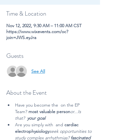
Time & Location
Nov 12, 2022, 9:30 AM – 11:00 AM CST
https://www.wixevents.com/oc?
join=JWS.eyJra
Guests
See All
About the Event
Have you become the 
 on the EP 
Team? 
most valuable person
or...Is 
that
? 
 your goal
Are you simply
 with 
 and 
cardiac 
electrophysiology
seek opportunities to 
study complex arrhythmias?
 fascinated