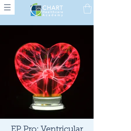
EP Pro: Ventricular