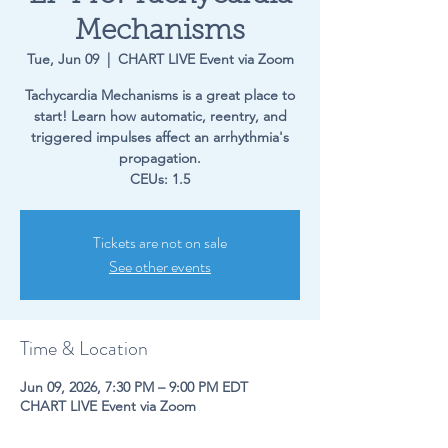
Mechanisms
Tue, Jun 09
  |  
CHART LIVE Event via Zoom
Tachycardia Mechanisms is a great place to
start! Learn how automatic, reentry, and
triggered impulses affect an arrhythmia's
propagation.
CEUs: 1.5
Tickets are not on sale
See other events
Time & Location
Jun 09, 2026, 7:30 PM – 9:00 PM EDT
CHART LIVE Event via Zoom