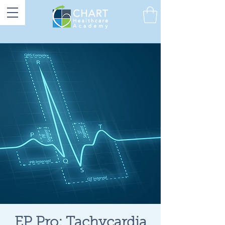
EP Pro: Tachycardia