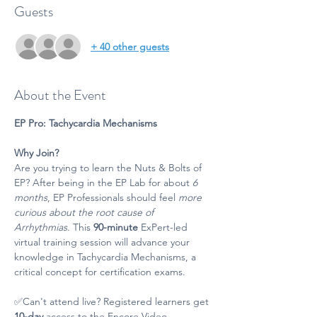
Guests
+ 40 other guests
About the Event
EP Pro: Tachycardia Mechanisms
Why Join?
Are you trying to learn the Nuts & Bolts of 
EP? After being in the EP Lab for about 
6 
months
, EP Professionals should feel 
more 
curious about the root cause of 
Arrhythmias
. This 
90-minute 
ExPert-led 
virtual training session will advance your 
knowledge in Tachycardia Mechanisms, a 
critical concept for certification exams.
✅Can't attend live? Registered learners get 
10-day
 access to the Encore Video. 