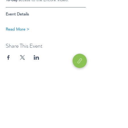
Event Details
Read More >
Share This Event
Education
EP
Device
Career Development