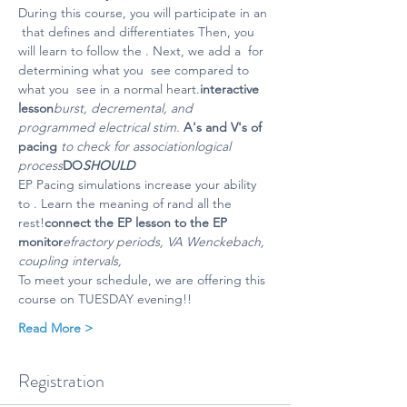
During this course, you will participate in an 
 that defines and differentiates 
Then, you 
will learn to follow the 
. Next, we add a 
 for 
determining what you 
 see compared to 
what you 
 see in a normal heart.
interactive 
lesson
burst, decremental, and 
programmed electrical stim. 
A's and V's of 
pacing 
to check for association
logical 
process
DO
SHOULD
EP Pacing simulations increase your ability 
to 
. Learn the meaning of r
and all the 
rest!
connect the EP lesson to the EP 
monitor
efractory periods, VA Wenckebach, 
coupling intervals, 
To meet your schedule, we are offering this 
course on TUESDAY evening!!
Read More >
Registration