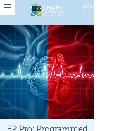
EP Pro: Programmed