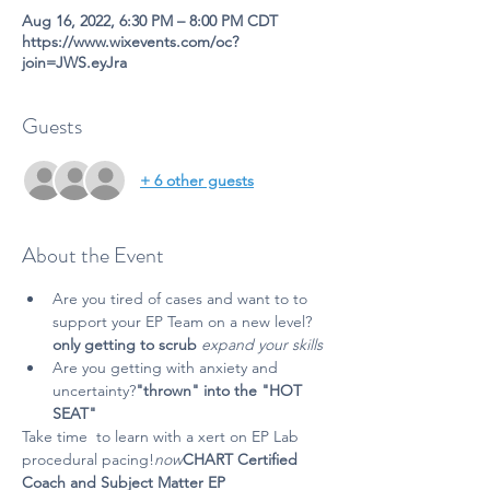
Aug 16, 2022, 6:30 PM – 8:00 PM CDT
https://www.wixevents.com/oc?
join=JWS.eyJra
Guests
+ 6 other guests
About the Event
Are you tired of 
cases and want to 
to 
support your EP Team on a new level?
only getting to scrub 
expand your skills 
Are you getting 
with anxiety and 
uncertainty?
"thrown" into the "HOT 
SEAT" 
Take time 
 to learn with a 
x
ert on EP Lab 
procedural pacing!
now
CHART Certified 
Coach and Subject Matter E
P