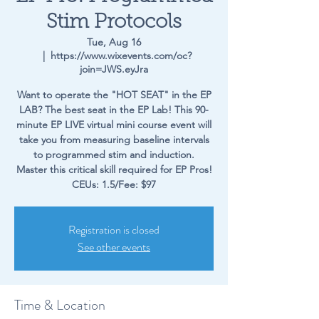
Stim Protocols
Tue, Aug 16
  |  
https://www.wixevents.com/oc?
join=JWS.eyJra
Want to operate the "HOT SEAT" in the EP
LAB? The best seat in the EP Lab! This 90-
minute EP LIVE virtual mini course event will
take you from measuring baseline intervals
to programmed stim and induction.
Master this critical skill required for EP Pros!
CEUs: 1.5/Fee: $97
Registration is closed
See other events
Time & Location