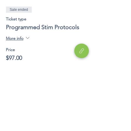
Sale ended
Ticket type
Programmed Stim Protocols
More info
Price
$97.00
Share This Event