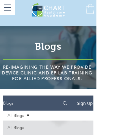
Blogs
RE-IMAGINING THE WAY WE PROVIDE
DEVICE CLINIC AND EP LAB TRAINING
FOR ALLIED PROFESSIONALS.
Sign Up
Blogs
All Blogs
All Blogs