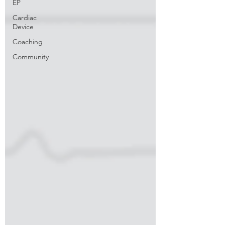
EP
Cardiac
Device
Coaching
Community