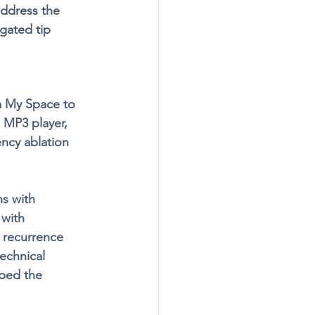
ddress the 
gated tip 
m My Space to 
 MP3 player, 
ncy ablation 
s with 
with 
 recurrence 
echnical 
lped the 