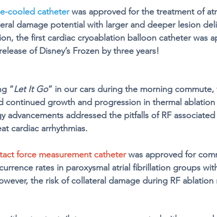
ne-cooled catheter
 was approved for the treatment of atrial
teral damage potential with larger and deeper lesion deli
on, the first cardiac cryoablation balloon catheter was 
release of Disney’s Frozen by three years!
ng “
Let It Go
” in our cars during the morning commute, 
 continued growth and progression in thermal ablation
 advancements addressed the pitfalls of RF associated 
at cardiac arrhythmias. 
tact force measurement catheter
 was approved for comm
rence rates in paroxysmal atrial fibrillation groups wit
owever, the risk of collateral damage during RF ablation