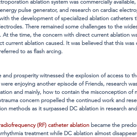
ectroporation ablation system was commercially available,
-energy pulse generator, and research on cardiac electro
with the development of specialized ablation catheters t
electrodes. There remained some challenges to the wide
y. At the time, the concern with direct current ablation w
t current ablation caused. It was believed that this was
eferred to as flash arcing. 
 and prosperity witnessed the explosion of access to t
were enjoying another episode of Friends, research wa
ation and mainly, how to contain the misconception of 
rotrauma concern propelled the continued work and rese
ion methods as it surpassed DC ablation in research and
radiofrequency (RF) catheter ablation
 became the predo
rrhythmia treatment while DC ablation almost disappear