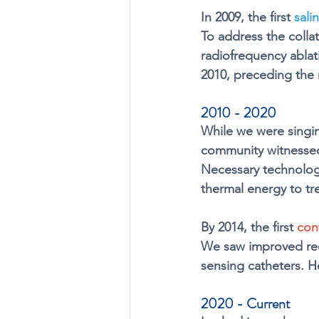
In 2009, the first 
sali
To address the colla
radiofrequency ablati
2010, preceding the 
2010 - 2020
While we were singi
community witnessed
Necessary technology
thermal energy to tre
By 2014, the first 
con
We saw improved recur
sensing catheters. H
2020 - Current 