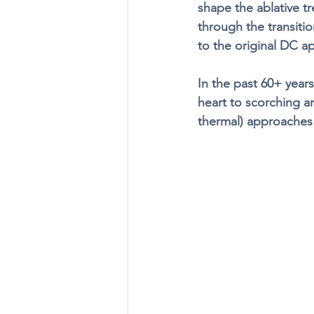
shape the ablative tr
through the transiti
to the original DC ap
In the past 60+ year
heart to scorching a
thermal) approaches t