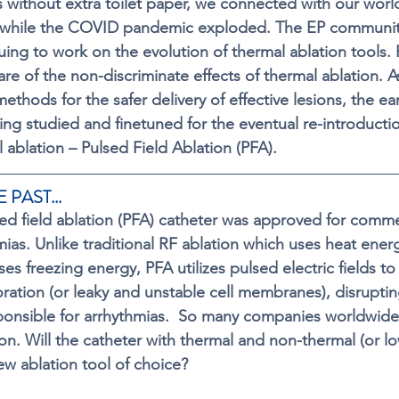
without extra toilet paper, we connected with our worl
while the COVID pandemic exploded. The EP communit
nuing to work on the evolution of thermal ablation tools.
e of the non-discriminate effects of thermal ablation. A
methods for the 
safer delivery of effective lesions
, the ea
ng studied and finetuned for the eventual re-introductio
l ablation – Pulsed Field Ablation (PFA).  
 PAST...
lsed field ablation (PFA) catheter was approved for comme
mias. Unlike traditional RF ablation which uses heat energ
es freezing energy, PFA utilizes pulsed electric fields to
poration (or leaky and unstable cell membranes), disrupti
esponsible for arrhythmias.  So many companies worldwide 
ion. Will the catheter with thermal and non-thermal (or l
ew ablation tool of choice?   