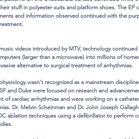
their stuff in polyester suits and platform shoes. The EP 
ents and information observed continued with the purp
treatment. 
music videos introduced by MTV, technology continued 
mputers (larger than a microwave) into millions of home
invasive alternative to surgical treatment of arrhythmias. 
hysiology wasn't recognized as a mainstream discipline 
SF and Duke were focused on research and advancemen
t of cardiac arrhythmias and were working on a catheter
hmias. Dr. Melvin Scheinman and Dr. John Joseph Gallagh
C ablation techniques using a defibrillator to perform c
dies. 