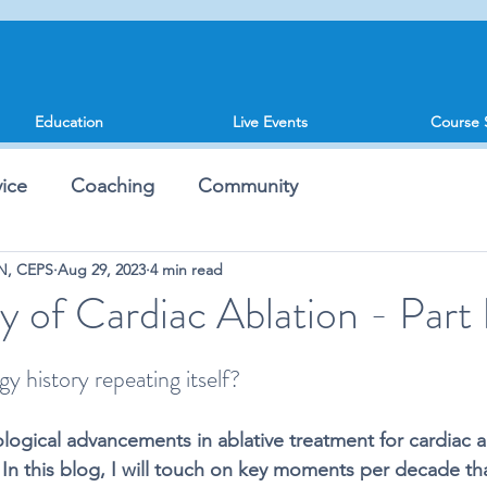
Education
Live Events
Course 
ice
Coaching
Community
SN, CEPS
Aug 29, 2023
4 min read
y of Cardiac Ablation - Part 
gy history repeating itself?
logical advancements in ablative treatment for cardiac a
 In this blog, I will touch on key moments per decade th