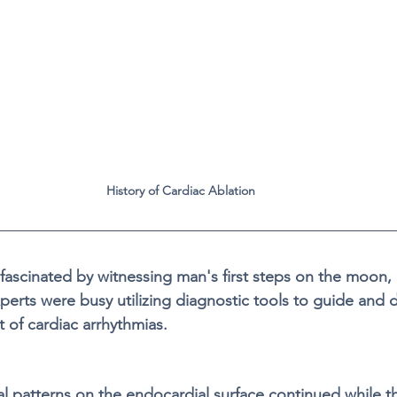
History of Cardiac Ablation
fascinated by witnessing man's first steps on the moon, 
perts were busy utilizing diagnostic tools to guide and 
t of cardiac arrhythmias.  
cal patterns on the endocardial surface continued while 