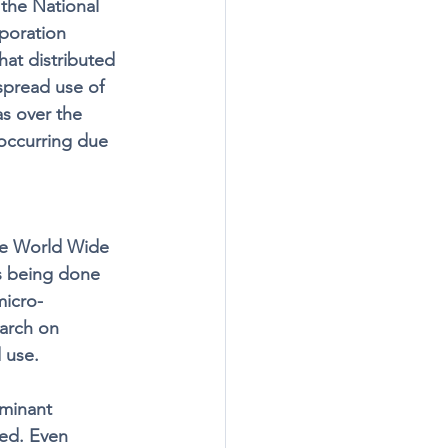
 the National 
poration 
hat distributed 
spread use of 
as over the 
 occurring due 
he World Wide 
s being done 
micro-
arch on 
 use. 
minant 
ed. Even 