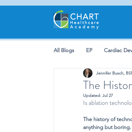
All Blogs
EP
Cardiac Dev
Jennifer Busch, B
The Histor
Updated:
Jul 27
Is ablation technolo
The history of techno
anything but boring.