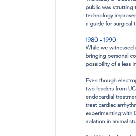
public was strutting 
technology improvem
a guide for surgical 
1980 - 1990
While we witnessed 
bringing personal co
possibility of a less 
Even though electrop
two leaders from UC
endocardial treatmen
treat cardiac arrhyt
experimenting with D
ablation in animal stu