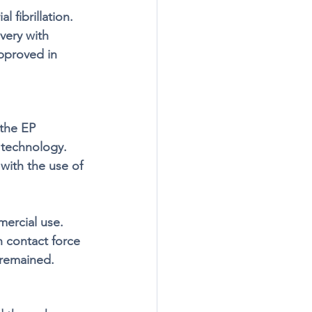
 fibrillation. 
very with 
approved in 
the EP 
 technology. 
with the use of 
ercial use. 
h contact force 
 remained.