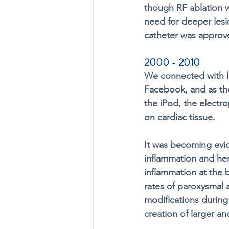
though RF ablation w
need for deeper lesio
catheter was approv
2000 - 2010
We connected with l
Facebook, and as th
the iPod, the electr
on cardiac tissue. 
It was becoming evid
inflammation and hem
inflammation at the 
rates of paroxysmal atr
modifications during 
creation of larger an