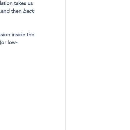
lation takes us 
.and then 
back
sion inside the 
(or low-