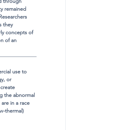
d through 
y remained 
 Researchers 
s they 
rly concepts of 
n of an 
rcial use to 
y, or 
 create 
ng the abnormal 
are in a race 
ow-thermal) 