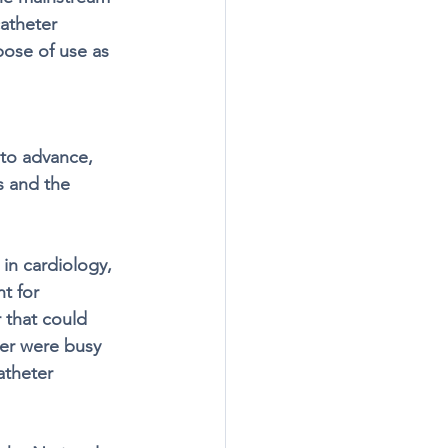
catheter 
ose of use as 
to advance, 
s and the 
in cardiology, 
t for 
 that could 
er were busy 
atheter 