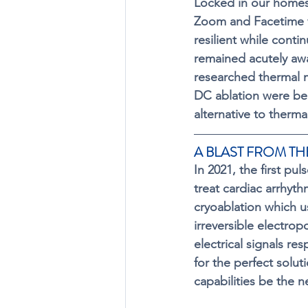
Locked in our homes 
Zoom and Facetime 
resilient while conti
remained acutely awar
researched thermal 
DC ablation were bei
alternative to therma
A BLAST FROM THE
In 2021, the first pu
treat cardiac arrhyth
cryoablation which us
irreversible electro
electrical signals r
for the perfect solut
capabilities be the n