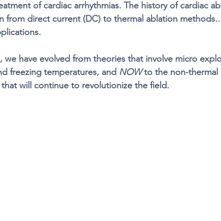
eatment of cardiac arrhythmias. The history of cardiac ab
on from direct current (DC) to thermal ablation methods..
plications. 
s, we have evolved from theories that involve micro explo
nd freezing temperatures, and 
NOW
 to the non-thermal 
hat will continue to revolutionize the field. 