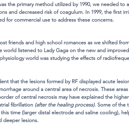
as the primary method utilized by 1990, we needed to a
ns and decreased risk of coagulum. In 1999, the first irri
ed for commercial use to address these concerns.
ost friends and high school romances as we shifted fro
e world listened to Lady Gaga on the new and improved
ophysiology world was studying the effects of radiofreque
ent that the lesions formed by RF displayed acute lesion
orrhage around a central area of necrosis. These areas 
border of central necrosis may have explained the higher
ial fibrillation 
(after the healing process)
. Some of the t
this time (larger distal electrode and saline cooling), he
d deeper lesions. 