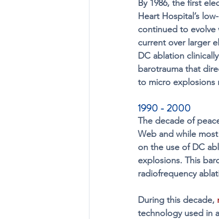
By 1986, the first el
Heart Hospital’s low
continued to evolve 
current over larger 
DC ablation clinicall
barotrauma that direc
to micro explosions r
1990 - 2000 
The decade of peace
Web and while most 
on the use of DC abl
explosions. This ba
radiofrequency ablat
During this decade, 
technology used in a