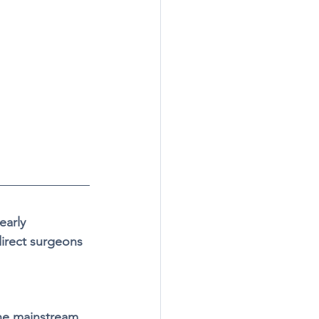
early 
direct surgeons 
the mainstream 