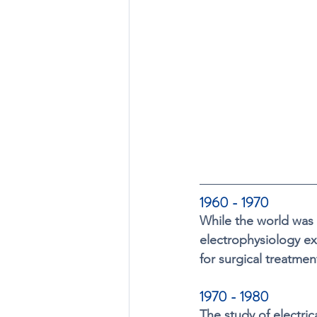
1960 - 1970
While the world was 
electrophysiology ex
for surgical treatmen
1970 - 1980 
The study of electri