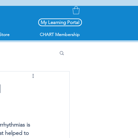
My Learning Portal
Store
CHART Membership
I
rrhythmias is 
at helped to 