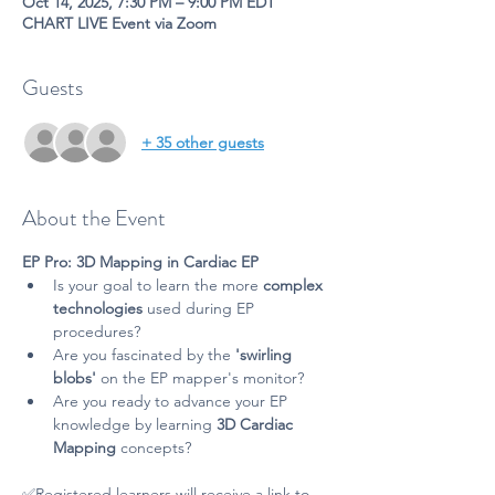
Oct 14, 2025, 7:30 PM – 9:00 PM EDT
CHART LIVE Event via Zoom
Guests
+ 35 other guests
About the Event
EP Pro: 3D Mapping in Cardiac EP
Is your goal to learn the more 
complex 
technologies
 used during EP 
procedures?
Are you fascinated by the 
'swirling 
blobs'
 on the EP mapper's monitor?
Are you ready to advance your EP 
knowledge by learning 
3D Cardiac 
Mapping 
concepts? 
✅Registered learners will receive a link to 