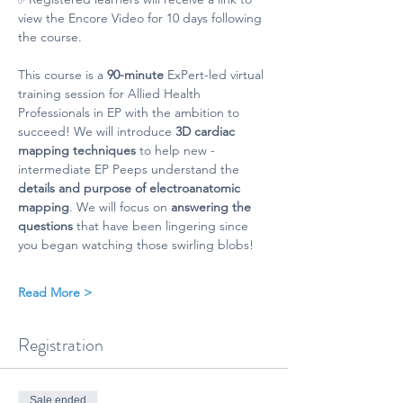
view the Encore Video for 10 days following 
the course.
This course is a 
90-minute
 ExPert-led virtual 
training session for Allied Health 
Professionals in EP with the ambition to 
succeed! We will introduce 
3D cardiac 
mapping techniques
 to help new - 
intermediate EP Peeps understand the 
details and purpose of electroanatomic 
mapping
. We will focus on 
answering the 
questions
 that have been lingering since 
you began watching those swirling blobs!
Read More >
Registration
Sale ended