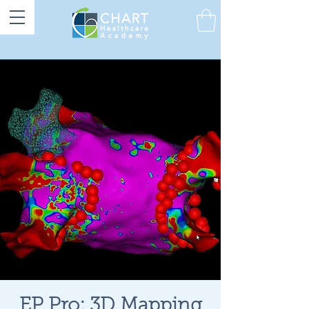
EP Pro: 3D Mapping