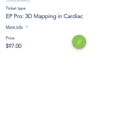
Ticket type
EP Pro: 3D Mapping in Cardiac
More info
Price
$97.00
Share This Event
Education
EP