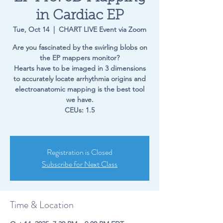
in Cardiac EP
Tue, Oct 14
  |  
CHART LIVE Event via Zoom
Are you fascinated by the swirling blobs on
the EP mappers monitor?
Hearts have to be imaged in 3 dimensions
to accurately locate arrhythmia origins and
electroanatomic mapping is the best tool
we have.
CEUs: 1.5
Registration is Closed
Subscribe for Next Class
Time & Location