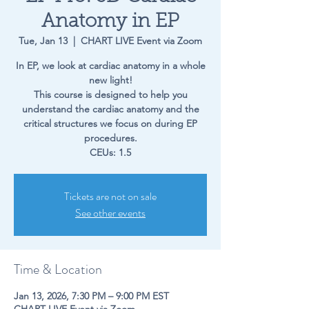
Anatomy in EP
Tue, Jan 13
  |  
CHART LIVE Event via Zoom
In EP, we look at cardiac anatomy in a whole
new light!
This course is designed to help you
understand the cardiac anatomy and the
critical structures we focus on during EP
procedures.
CEUs: 1.5
Tickets are not on sale
See other events
Time & Location
Jan 13, 2026, 7:30 PM – 9:00 PM EST