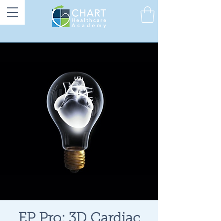
EP Pro: 3D Cardiac