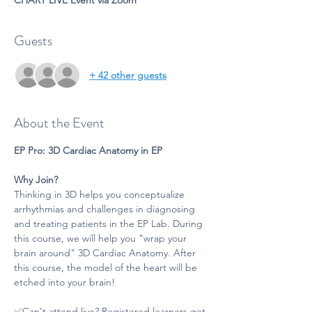
CHART LIVE Event via Zoom
Guests
+ 42 other guests
About the Event
EP Pro: 3D Cardiac Anatomy in EP
Why Join?
Thinking in 3D helps you conceptualize 
arrhythmias and challenges in diagnosing 
and treating patients in the EP Lab. During 
this course, we will help you "wrap your 
brain around" 3D Cardiac Anatomy. After 
this course, the model of the heart will be 
etched into your brain!
✅Can't attend live? Registered learners get 