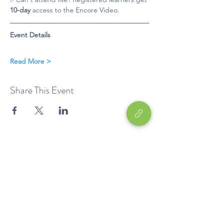
10-day
 access to the Encore Video. 
Event Details
Read More >
Share This Event
Education
EP
Device
Career Development