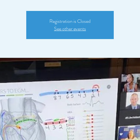
Registration is Closed
See other events