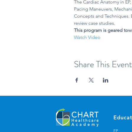
The Cardiac Anatomy in EP,
Pacing Maneuvers, Mechanis
Concepts and Techniques. B
review case studies. 
This program is geared tow
Watch Video
Share This Event
Educat
EP