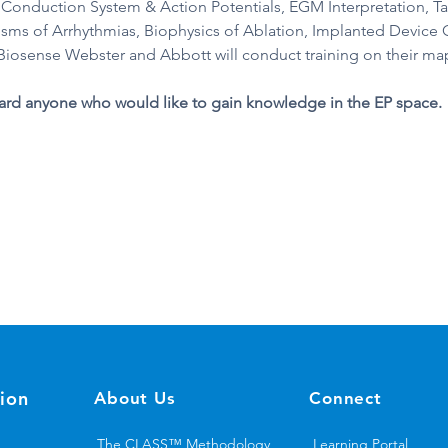
 Conduction System & Action Potentials, EGM Interpretation, T
ms of Arrhythmias, Biophysics of Ablation, Implanted Device
iosense Webster and Abbott will conduct training on their map
ard anyone who would like to gain knowledge in the EP space.
ion
About Us
Connect
The CLASS™ Methodology
Learning Portal