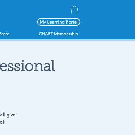
My Learning Portal
Store
CHART Membership
fessional
ill give
of