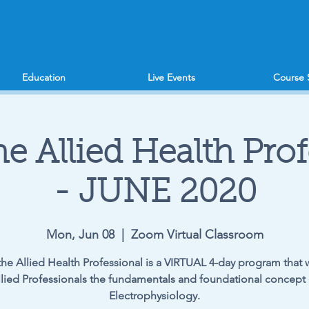
Education
Live Events
Course 
he Allied Health Pro
- JUNE 2020
Mon, Jun 08
  |  
Zoom Virtual Classroom
the Allied Health Professional is a VIRTUAL 4-day program that w
llied Professionals the fundamentals and foundational concept 
Electrophysiology.