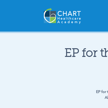
EP for t
EP for 
A