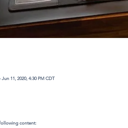
– Jun 11, 2020, 4:30 PM CDT
following content: 