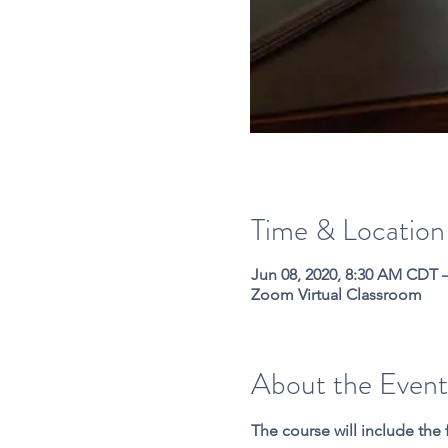
Time & Location
Jun 08, 2020, 8:30 AM CDT 
Zoom Virtual Classroom
About the Event
The course will include the 