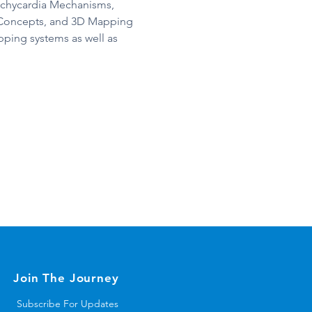
achycardia Mechanisms, 
 Concepts, and 3D Mapping 
ping systems as well as 
Join The Journey
Subscribe For Updates