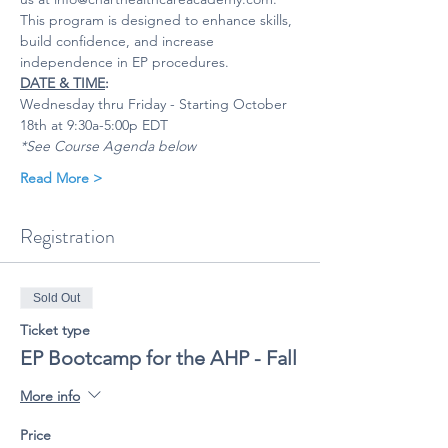
This program is designed to enhance skills, 
build confidence, and increase 
independence in EP procedures.
DATE & TIME
:
Wednesday thru Friday - Starting October 
18th at 9:30a-5:00p EDT 
*See Course Agenda below
Read More >
Registration
Sold Out
Ticket type
EP Bootcamp for the AHP - Fall
More info
Price