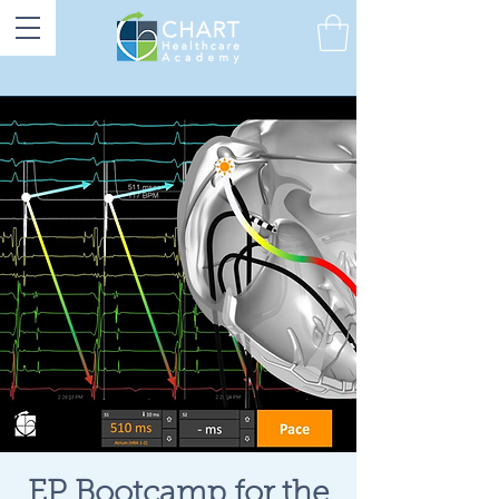
EP Bootcamp for the