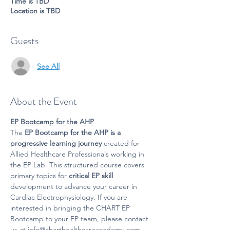
Time is TBD
Location is TBD
Guests
See All
About the Event
EP Bootcamp for the AHP
The 
EP Bootcamp for the AHP is a 
progressive learning journey
 created for 
Allied Healthcare Professionals working in 
the EP Lab. This structured course covers 
primary topics for 
critical EP skill
development to advance your career in 
Cardiac Electrophysiology. If you are 
interested in bringing the CHART EP 
Bootcamp to your EP team, please contact 
us at info@charthealthcareacademy.com.