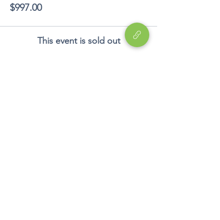
$997.00
This event is sold out
Share This Event
Education
EP
Device
Career Development