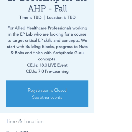
AHP - Fall
Time is TBD
  |  
Location is TBD
For Allied Healthcare Professionals working
in the EP Lab who are looking for a course
to target critical EP skills and concepts. We
start with Building Blocks, progress to Nuts
& Bolts and finish with Arrhythmia Guru
concepts!
CEUs: 18.0 LIVE Event
CEUs: 7.0 Pre-Learning
Registration is Closed
See other events
Time & Location