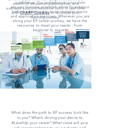
confidence. Our progressive curriculum
wealth of educational resources, and
ensures learners establish a firm foundation
evaluate your professional skills in real-time
before advancing to more complex topics
with
CHART
Coaches
to facilitate your
and application exercises. Wherever you are
training journey.
along your EP career journey, we have the
resources to meet your needs - from
beginner to expert.
What does the path to EP success look like
to you? What’s driving your desire to
#LevelUp your career? What value will your
advancement bring to your patients and