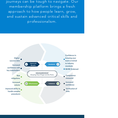
journeys can be tough to navigate. Our
membership platform brings a fresh
approach to how people learn, grow,
and sustain advanced critical skills and
professionalism.