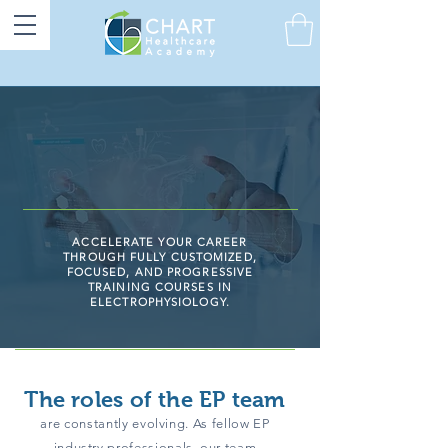
ACCELERATE YOUR CAREER
THROUGH FULLY CUSTOMIZED,
FOCUSED, AND PROGRESSIVE
TRAINING COURSES IN
ELECTROPHYSIOLOGY.
The roles of the EP team
are constantly evolving. As fellow EP
industry professionals, our team