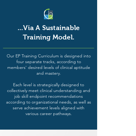
...Via A Sustainable
Training Model.
Our EP Training Curriculum is designed into
four separate tracks, according to
members' desired levels of clinical aptitude
and mastery.
Each level is strategically designed to
collectively meet clinical understanding and
job skill endpoint recommendations
according to organizational needs, as well as
serve achievement levels aligned with
various career pathways.