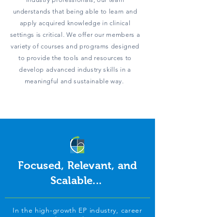
understands that being able to learn and
apply acquired knowledge in clinical
settings is critical. We offer our members a
variety of courses and programs designed
to provide the tools and resources to
develop advanced industry skills in a
meaningful and sustainable way.
Focused, Relevant, and
Scalable...
In the high-growth EP industry, career