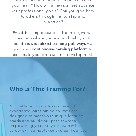
your team? How will a new skill set advance
your professional goals? Can you give back
to others through mentorship and
expertise?
By addressing questions like these, we will
meet you where you are, and help you to
build
individualized training pathways
via
your own
continuous-learning platform
to
accelerate your professional development.
Who Is This Training For?
No matter your position or level of
experience, our training courses are
designed to meet your unique learning
needs and build your path towards
empowering you and your team with
career-skill competence and confidence.