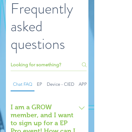
Frequently
asked
questions
Chat FAQ
EP
Device - CIED
APP
EP Pro Live Events
I am a GROW
member, and I want
to sign up for a EP
Pro event! How can I